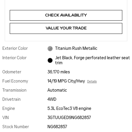
CHECK AVAILABILITY
VALUE YOUR TRADE
Exterior Color
Titanium Rush Metallic
Interior Color
Jet Black, Forge perforated leather seat
trim
Odometer
36,170 miles
Fuel Economy
14/19 MPG City/Hwy
Details
Transmission
Automatic
Drivetrain
4WD
Engine
5.3L EcoTec3 V8 engine
VIN
3GTUUGED9NG682857
Stock Number
NG682857