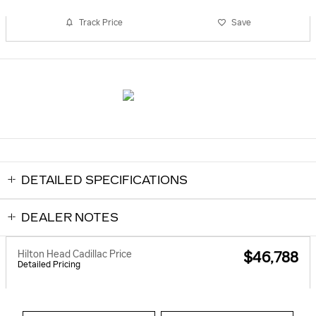
Track Price
Save
DETAILED SPECIFICATIONS
DEALER NOTES
Hilton Head Cadillac Price
$46,788
Detailed Pricing