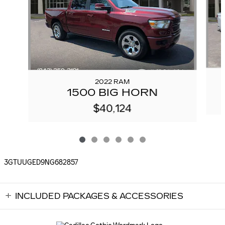
2022 RAM
1500 BIG HORN
$40,124
3GTUUGED9NG682857
INCLUDED PACKAGES & ACCESSORIES