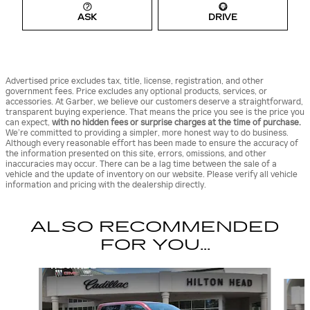
ASK
DRIVE
Advertised price excludes tax, title, license, registration, and other
government fees. Price excludes any optional products, services, or
accessories. At Garber, we believe our customers deserve a straightforward,
transparent buying experience. That means the price you see is the price you
can expect,
with no hidden fees or surprise charges at the time of purchase.
We’re committed to providing a simpler, more honest way to do business.
Although every reasonable effort has been made to ensure the accuracy of
the information presented on this site, errors, omissions, and other
inaccuracies may occur. There can be a lag time between the sale of a
vehicle and the update of inventory on our website. Please verify all vehicle
information and pricing with the dealership directly.
ALSO RECOMMENDED
FOR YOU...
Slide 1 of 6