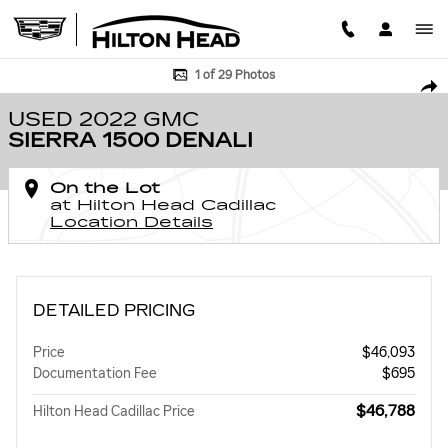
Skip to main content
Used 2022 GMC Sierra 1500 Denali Truck Crew Cab Photo 1 of 29
1 of 29 Photos
SHA
USED 2022 GMC
SIERRA 1500 DENALI
On the Lot
at Hilton Head Cadillac
Location Details
DETAILED PRICING
Price
$46,093
Documentation Fee
$695
$46,788
Hilton Head Cadillac Price