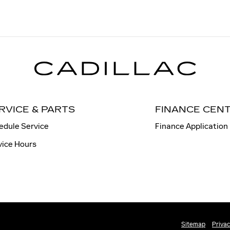
RVICE & PARTS
FINANCE CEN
edule Service
Finance Application
vice Hours
Sitemap
Priva