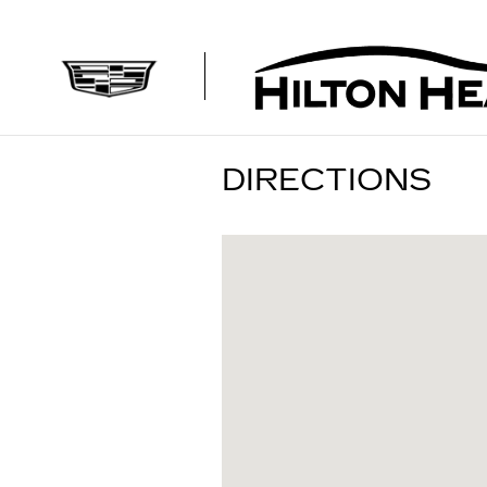
Skip to main content
DIRECTIONS
Visit us at: 1090 Fording Isla