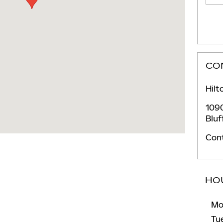
CO
Hilt
1090
Bluf
Con
HO
Mo
Tu