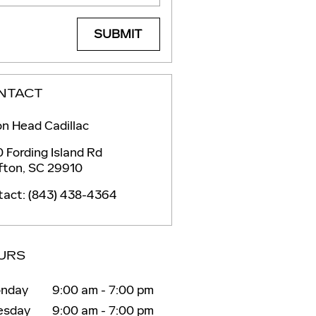
SUBMIT
NTACT
on Head Cadillac
 Fording Island Rd
fton
,
SC
29910
tact
:
(843) 438-4364
URS
nday
9:00 am - 7:00 pm
esday
9:00 am - 7:00 pm