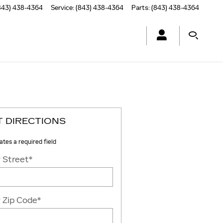
843) 438-4364
Service
:
(843) 438-4364
Parts
:
(843) 438-4364
T DIRECTIONS
cates a required field
 Street
*
 Zip Code
*