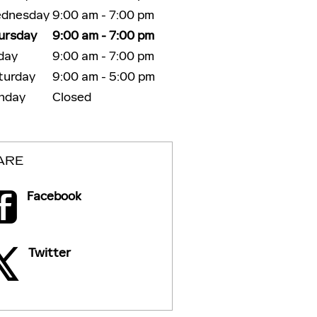
dnesday
9:00 am - 7:00 pm
ursday
9:00 am - 7:00 pm
iday
9:00 am - 7:00 pm
turday
9:00 am - 5:00 pm
nday
Closed
ARE
Facebook
Twitter