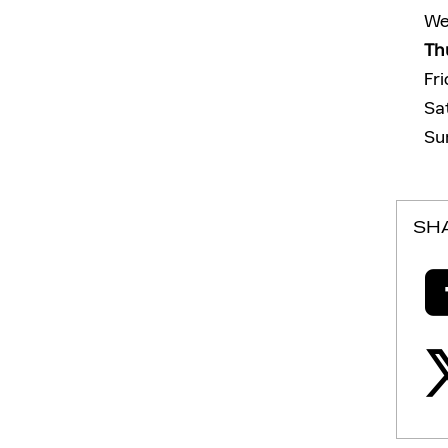
We
Th
Fr
Sa
Su
SH