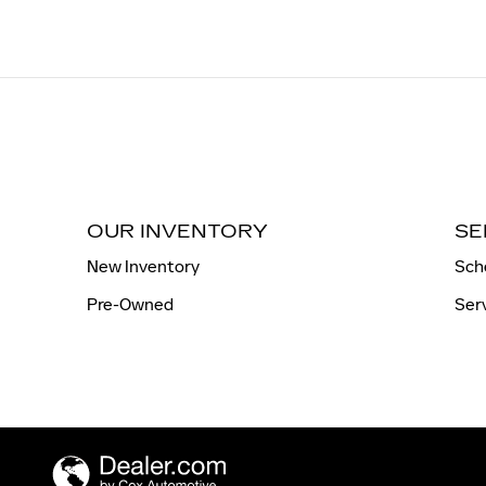
OUR INVENTORY
SE
New Inventory
Sch
Pre-Owned
Ser