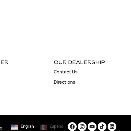
TER
OUR DEALERSHIP
Contact Us
Directions
English
Español
cy