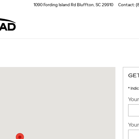
1090 Fording Island Rd
Bluffton
,
SC
29910
Contact
:
(
nd Rd Bluffton, SC 29910
GE
* Indi
Your
Your