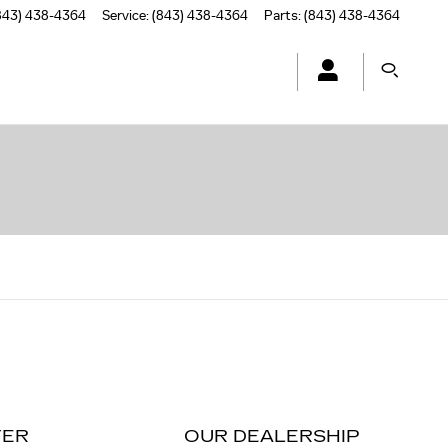
843) 438-4364
Service
:
(843) 438-4364
Parts
:
(843) 438-4364
TER
OUR DEALERSHIP