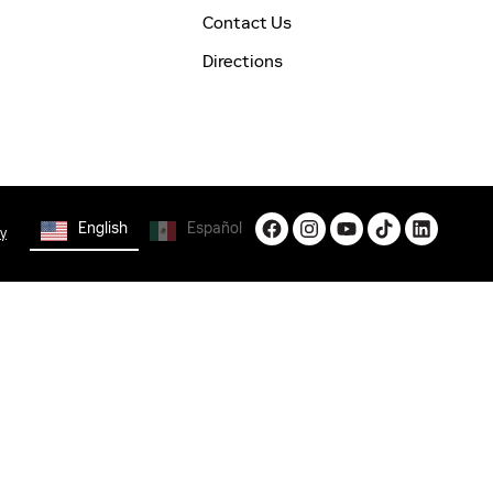
Contact Us
Directions
English
Español
cy