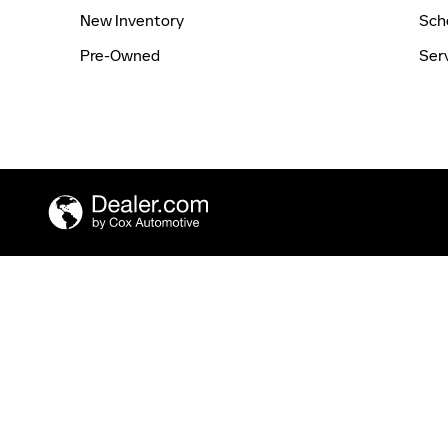
New Inventory
Sch
Pre-Owned
Ser