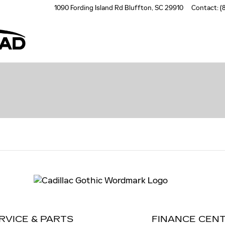
1090 Fording Island Rd
Bluffton
,
SC
29910
Contact
:
(
RVICE & PARTS
FINANCE CEN