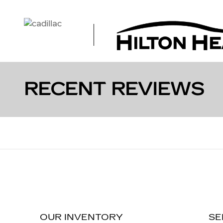
Skip to main content
RECENT REVIEWS
OUR INVENTORY
SE