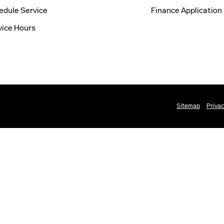
edule Service
Finance Application
vice Hours
Sitemap
Priva