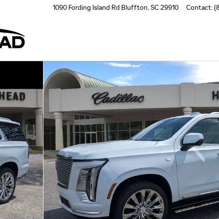
1090 Fording Island Rd
Bluffton
,
SC
29910
Contact
:
(
to 1 of 65