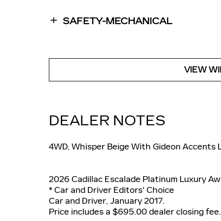
SAFETY-MECHANICAL
VIEW W
DEALER NOTES
4WD, Whisper Beige With Gideon Accents 
2026 Cadillac Escalade Platinum Luxury Aw
* Car and Driver Editors' Choice
Car and Driver, January 2017.
Price includes a $695.00 dealer closing fee.