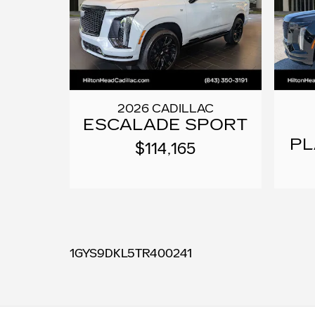
2026 CADILLAC
ESCALADE SPORT
PL
$114,165
1GYS9DKL5TR400241