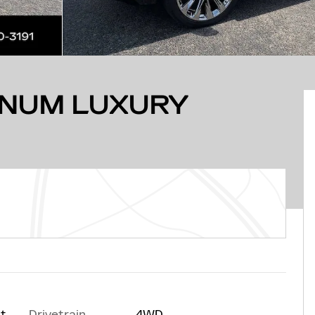
INUM LUXURY
Drivetrain
4WD
at