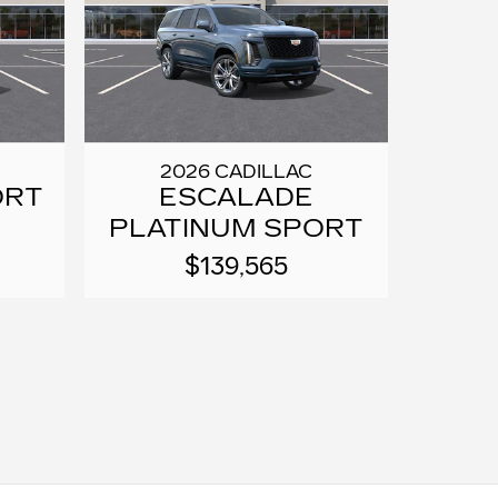
2026 CADILLAC
ORT
ESCALADE
PLATINUM SPORT
$139,565