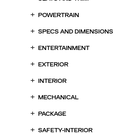
POWERTRAIN
SPECS AND DIMENSIONS
ENTERTAINMENT
EXTERIOR
INTERIOR
MECHANICAL
PACKAGE
SAFETY-INTERIOR