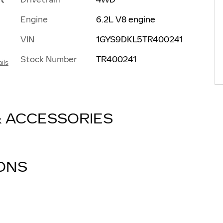
Engine
6.2L V8 engine
VIN
1GYS9DKL5TR400241
Stock Number
TR400241
ils
& ACCESSORIES
IONS