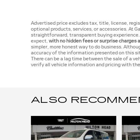
Advertised price excludes tax, title, license, re
optional products, services, or accessories. At 
straightforward, transparent buying experience. 
expect,
with no hidden fees or surprise charges 
simpler, more honest way to do business. Althou
accuracy of the information presented on this si
There can be a lag time between the sale of a ve
verify all vehicle information and pricing with the
ALSO RECOMMEND