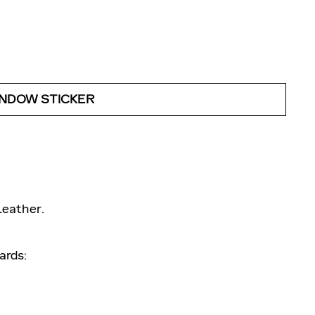
INDOW STICKER
Leather.
ards: