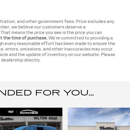
gistration, and other government fees. Price excludes any
Garber, we believe our customers deserve a
That means the price you see is the price you can
at the time of purchase.
We’re committed to providing a
gh every reasonable effort has been made to ensure the
te, errors, omissions, and other inaccuracies may occur.
hicle and the update of inventory on our website. Please
 dealership directly.
ED FOR YOU...