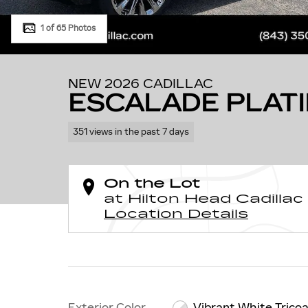
1 of 65 Photos
NEW 2026 CADILLAC
ESCALADE PLAT
351 views in the past 7 days
On the Lot
at Hilton Head Cadillac
Location Details
Exterior Color
Vibrant White Trico