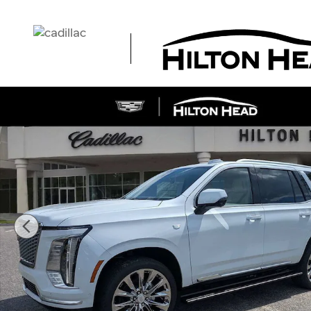
Skip to main content
New 2026 CADILLAC Escalade Platinum Luxury SUV Pho