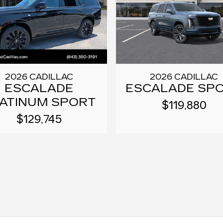
2026 CADILLAC
2026 CADILLAC
ESCALADE
ESCALADE SP
ATINUM SPORT
$119,880
$129,745