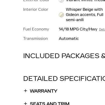
Interior Color
Whisper Beige with
Gideon accents, Full
semi-anili
Fuel Economy
14/18 MPG City/Hwy
Deta
Transmission
Automatic
INCLUDED PACKAGES 
DETAILED SPECIFICAT
WARRANTY
SEATS AND TRIM