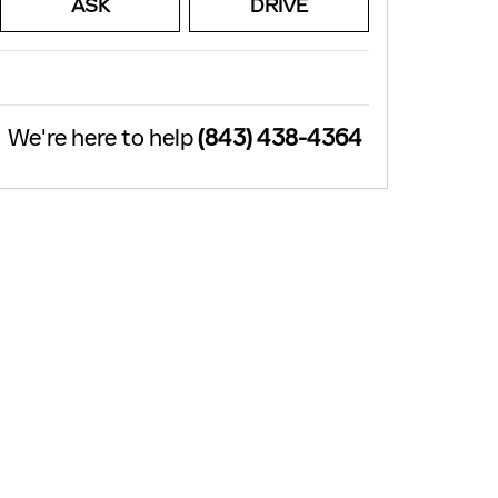
ASK
DRIVE
We're here to help
(843) 438-4364