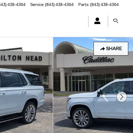
843) 438-4364
Service
:
(843) 438-4364
Parts
:
(843) 438-4364
SHARE