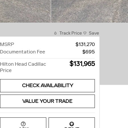
Track Price
Save
MSRP
$131,270
Documentation Fee
$695
$131,965
Hilton Head Cadillac
Price
CHECK AVAILABILITY
VALUE YOUR TRADE