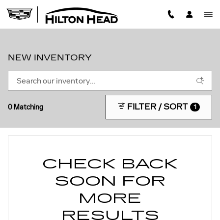
Skip to main content
NEW INVENTORY
FILTER / SORT
0 Matching
1
CHECK BACK
SOON FOR
MORE
RESULTS