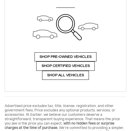
SHOP PRE-OWNED VEHICLES
SHOP CERTIFIED VEHICLES
SHOP ALL VEHICLES
Advertised price excludes tax, title, license, registration, and other
government fees. Price excludes any optional products, services, or
accessories. At Garber, we believe our customers deserve a
straightforward, transparent buying experience. That means the price
you see is the price you can expect,
with no hidden fees or surprise
charges at the time of purchase.
We’re committed to providing a simpler,