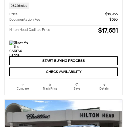
98,726 miles
Price
$16,956
Documentation Fee
$695
$17,651
Hilton Head Cadillac Price
START BUYING PROCESS
CHECK AVAILABILITY
Compare
Track Price
Save
Details