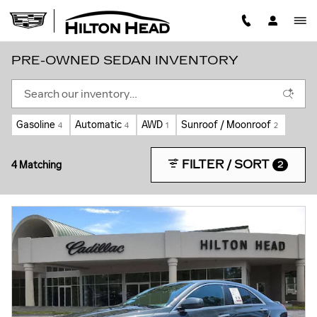
Skip to main content
PRE-OWNED SEDAN INVENTORY
Gasoline
Automatic
AWD
Sunroof / Moonroof
4
4
1
2
FILTER / SORT
4 Matching
2