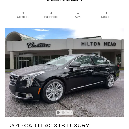
Compare
Track Price
Save
Details
2019 CADILLAC XTS LUXURY