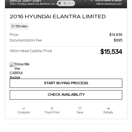
2016 HYUNDAI ELANTRA LIMITED
37,156 miles
Price
$14,839
Documentation Fee
$695
$15,534
Hilton Head Cadillac Price
START BUYING PROCESS
CHECK AVAILABILITY
Compare
Track Price
Save
Details