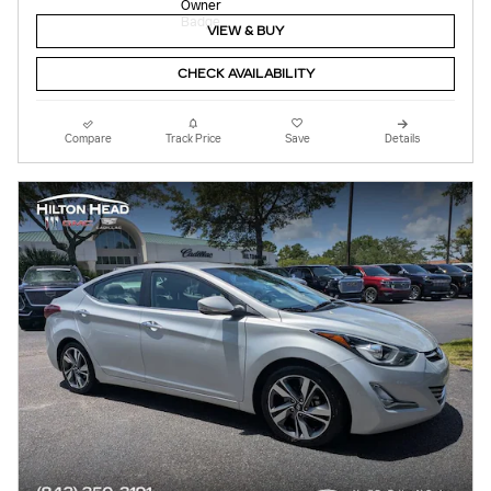
VIEW & BUY
CHECK AVAILABILITY
Compare
Track Price
Save
Details