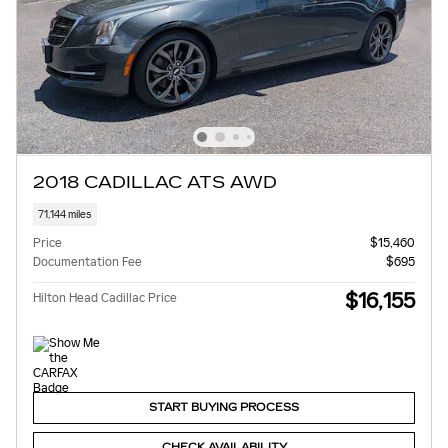
2018 CADILLAC ATS AWD
71,144 miles
Price
$15,460
Documentation Fee
$695
$16,155
Hilton Head Cadillac Price
START BUYING PROCESS
CHECK AVAILABILITY