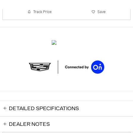
Track Price
Save
DETAILED SPECIFICATIONS
DEALER NOTES