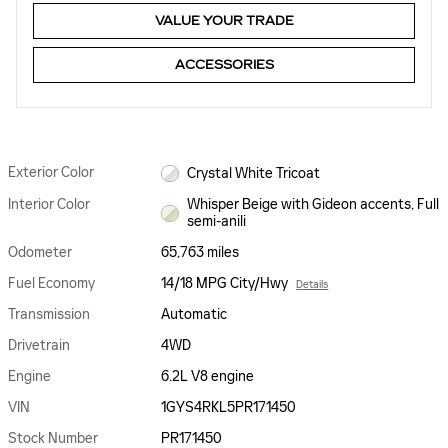
VALUE YOUR TRADE
ACCESSORIES
Exterior Color
Crystal White Tricoat
Interior Color
Whisper Beige with Gideon accents, Full
semi-anili
Odometer
65,763 miles
Fuel Economy
14/18 MPG City/Hwy
Details
Transmission
Automatic
Drivetrain
4WD
Engine
6.2L V8 engine
VIN
1GYS4RKL5PR171450
Stock Number
PR171450