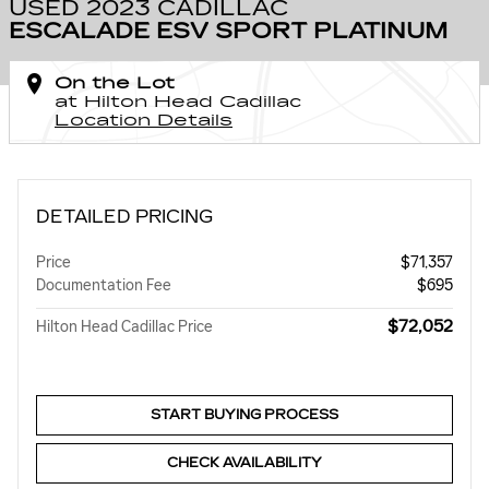
USED 2023 CADILLAC
ESCALADE ESV SPORT PLATINUM
On the Lot
at Hilton Head Cadillac
Location Details
DETAILED PRICING
Price
$71,357
Documentation Fee
$695
$72,052
Hilton Head Cadillac Price
START BUYING PROCESS
CHECK AVAILABILITY