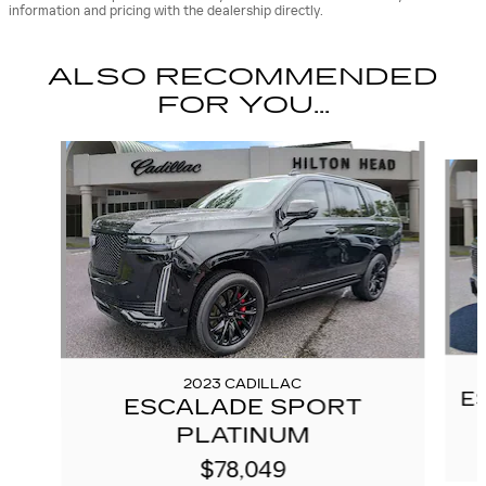
information and pricing with the dealership directly.
ALSO RECOMMENDED
FOR YOU...
Slide 1 of 6
2023 CADILLAC
E
ESCALADE SPORT
PLATINUM
$78,049