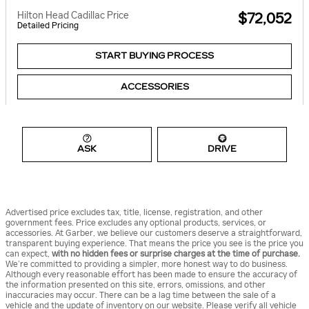
Hilton Head Cadillac Price
$72,052
Detailed Pricing
START BUYING PROCESS
ACCESSORIES
ASK
DRIVE
Advertised price excludes tax, title, license, registration, and other
government fees. Price excludes any optional products, services, or
accessories. At Garber, we believe our customers deserve a straightforward,
transparent buying experience. That means the price you see is the price you
can expect,
with no hidden fees or surprise charges at the time of purchase.
We’re committed to providing a simpler, more honest way to do business.
Although every reasonable effort has been made to ensure the accuracy of
the information presented on this site, errors, omissions, and other
inaccuracies may occur. There can be a lag time between the sale of a
vehicle and the update of inventory on our website. Please verify all vehicle