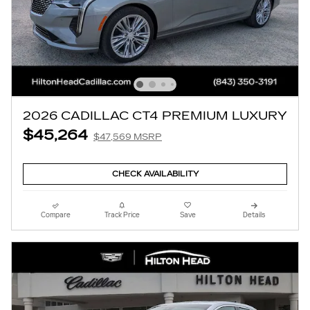
2026 CADILLAC CT4 PREMIUM LUXURY
$45,264
$47,569 MSRP
CHECK AVAILABILITY
Compare
Track Price
Save
Details