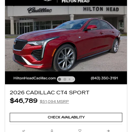
2026 CADILLAC CT4 SPORT
$46,789
$51,094 MSRP
CHECK AVAILABILITY