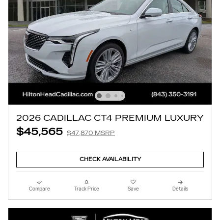
2026 CADILLAC CT4 PREMIUM LUXURY
$45,565
$47,870 MSRP
CHECK AVAILABILITY
Compare
Track Price
Save
Details