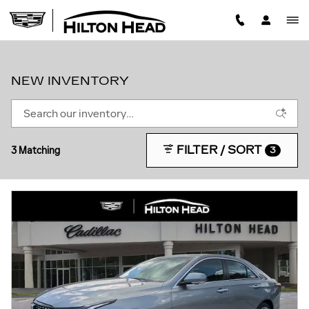
Skip to main content
NEW INVENTORY
FILTER / SORT
3 Matching
3