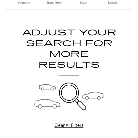
Compare
Track Price
Save
Details
ADJUST YOUR
SEARCH FOR
MORE
RESULTS
Clear All Filters