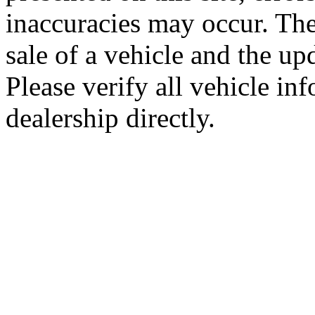
inaccuracies may occur. The
sale of a vehicle and the up
Please verify all vehicle in
dealership directly.