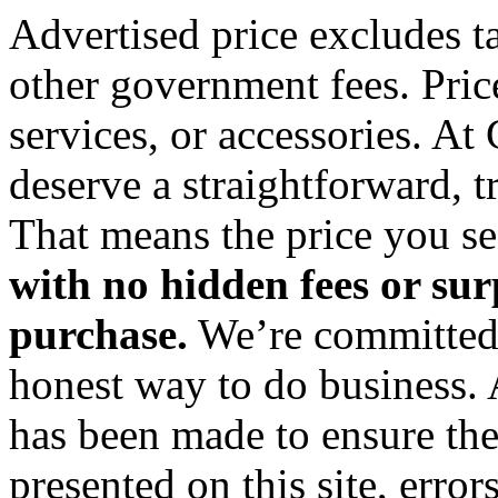
Advertised price excludes tax
other government fees. Pric
services, or accessories. At
deserve a straightforward, 
That means the price you see
with no hidden fees or sur
purchase.
We’re committed 
honest way to do business. 
has been made to ensure the
presented on this site, error